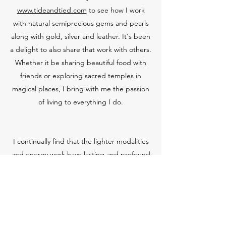
www.tideandtied.com
to see how I work
with natural semiprecious gems and pearls
along with gold, silver and leather. It's been
a delight to also share that work with others.
Whether it be sharing beautiful food with
friends or exploring sacred temples in
magical places, I bring with me the passion
of living to everything I do.
I continually find that the lighter modalities
and energy work have lasting and profound
results. I am insatiable when it comes to
continuing my education and relentlessly
challenge myself to continue adding to my
tool box in the hope of broadening my
capacity to serve those I work with. I find