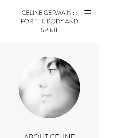
CELINE GERMAIN : :
FOR THE BODY AND
SPIRIT
ABOUT CELINE