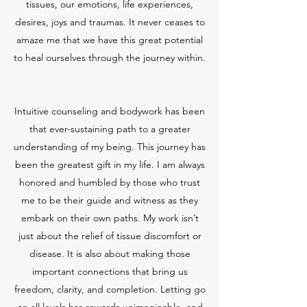
tissues, our emotions, life experiences,
desires, joys and traumas. It never ceases to
amaze me that we have this great potential
to heal ourselves through the journey within.
Intuitive counseling and bodywork has been
that ever-sustaining path to a greater
understanding of my being. This journey has
been the greatest gift in my life. I am always
honored and humbled by those who trust
me to be their guide and witness as they
embark on their own paths. My work isn’t
just about the relief of tissue discomfort or
disease. It is also about making those
important connections that bring us
freedom, clarity, and completion. Letting go