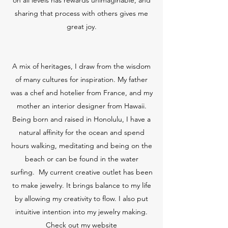
on all levels has rewards unimaginable, and
sharing that process with others gives me
great joy.
A mix of heritages, I draw from the wisdom
of many cultures for inspiration. My father
was a chef and hotelier from France, and my
mother an interior designer from Hawaii.
Being born and raised in Honolulu, I have a
natural affinity for the ocean and spend
hours walking, meditating and being on the
beach or can be found in the water
surfing. My current creative outlet has been
to make jewelry. It brings balance to my life
by allowing my creativity to flow. I also put
intuitive intention into my jewelry making.
Check out my website