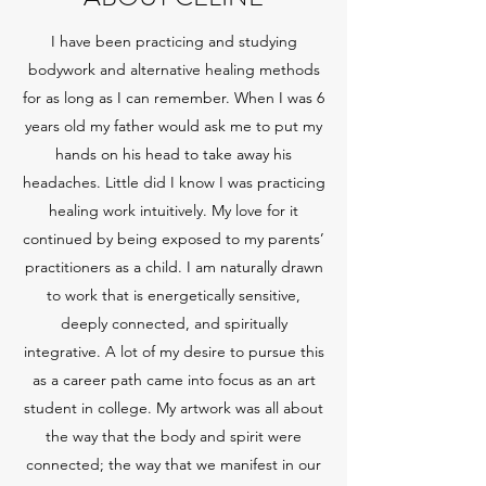
I have been practicing and studying
bodywork and alternative healing methods
for as long as I can remember. When I was 6
years old my father would ask me to put my
hands on his head to take away his
headaches. Little did I know I was practicing
healing work intuitively. My love for it
continued by being exposed to my parents’
practitioners as a child. I am naturally drawn
to work that is energetically sensitive,
deeply connected, and spiritually
integrative. A lot of my desire to pursue this
as a career path came into focus as an art
student in college. My artwork was all about
the way that the body and spirit were
connected; the way that we manifest in our