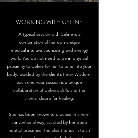
WORKING WITH CELINE
A typical session with Celine is a
combination of her own unique
medical intuitive counseling and energy
work. You do not need to be in physical
proximity to Celine for her to tune into your
body. Guided by the client’s Inner Wisdom,
each one hour session is a unique
collaboration of Celine’s skills and the
clients’ desire for healing.
She has been known to practice in a non-
conventional way, assisted by her deep
neutral presence, the client tunes in to an