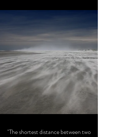
"The shortest distance between two