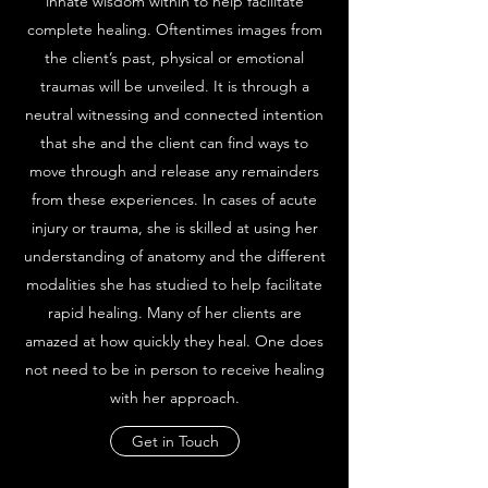
innate wisdom within to help facilitate
complete healing. Oftentimes images from
the client’s past, physical or emotional
traumas will be unveiled. It is through a
neutral witnessing and connected intention
that she and the client can find ways to
move through and release any remainders
from these experiences. In cases of acute
injury or trauma, she is skilled at using her
understanding of anatomy and the different
modalities she has studied to help facilitate
rapid healing. Many of her clients are
amazed at how quickly they heal. One does
not need to be in person to receive healing
with her approach.
Get in Touch