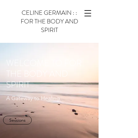
CELINE GERMAIN : :
FOR THE BODY AND
SPIRIT
WELCOME TO FOR
THE BODY AND
SPIRIT
A Gateway to Healing
Sessions