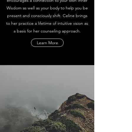
encourages a connection to your own Inner
Wisdom as well as your body to help you be
present and consciously shift. Celine brings
to her practice a lifetime of intuitive vision as
a basis for her counseling approach.
Learn More