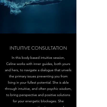
INTUITIVE CONSULTATION
In this body based intuitive session,
Celine works with inner guides, both yours
and hers, to navigate a dialogue that unveils
the primary issues preventing you from
living in your fullest potential. She is able
through intuitive, and often psychic wisdom,
to bring perspective and positive solutions
for your energetic blockages. She