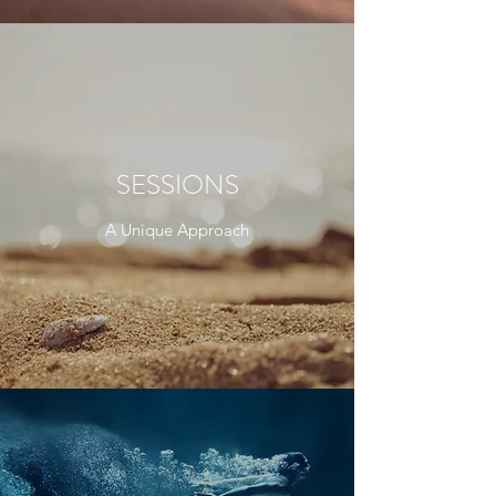
SESSIONS
A Unique Approach